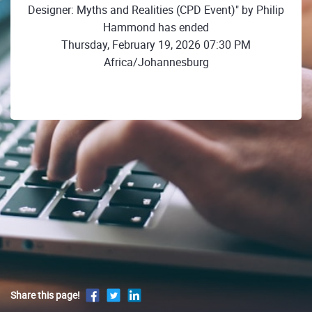
Designer: Myths and Realities (CPD Event)" by Philip
Hammond has ended
Thursday, February 19, 2026 07:30 PM
Africa/Johannesburg
Share this page!