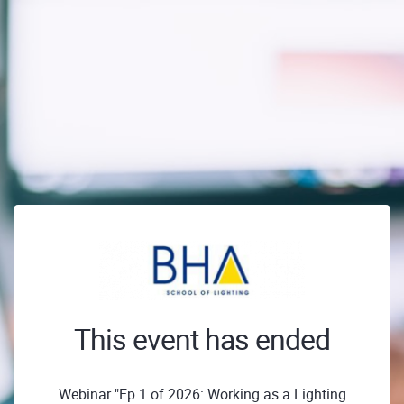
This event has ended
Webinar "Ep 1 of 2026: Working as a Lighting